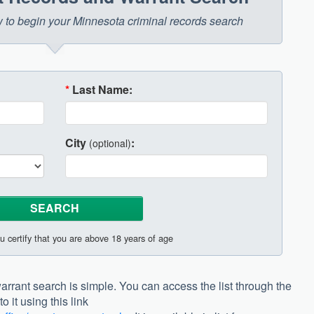
ow to begin your Minnesota criminal records search
*
Last Name:
City
:
(optional)
u certify that you are above 18 years of age
arrant search is simple. You can access the list through the
 it using this link