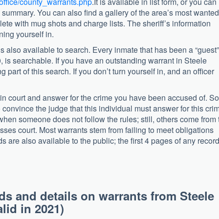
_office/county_warrants.php
.It is available in list form, or you can
he summary. You can also find a gallery of the area’s most wante
te with mug shots and charge lists. The sheriff’s information
ning yourself in.
is also available to search. Every inmate that has been a “guest”
, is searchable. If you have an outstanding warrant in Steele
 part of this search. If you don’t turn yourself in, and an officer
r in court and answer for the crime you have been accused of. 
 convince the judge that this individual must answer for this cri
when someone does not follow the rules; still, others come from 
isses court. Most warrants stem from failing to meet obligations
s are also available to the public; the first 4 pages of any recor
ds and details on warrants from Steele
lid in 2021)