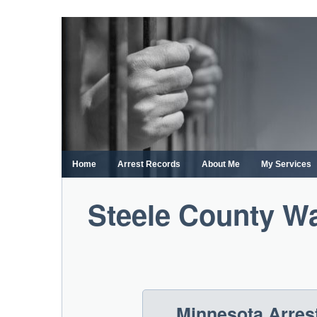
Skip
to
content
Home
Arrest Records
About Me
My Services
Steele County Wa
Minnesota Arres