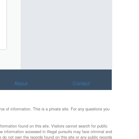
About
Contact
e of information. This is a private site. For any questions you
formation found on this site. Visitors cannot search for public
he information accessed in illegal pursuits may face criminal and
e do not own the records found on this site or any public records