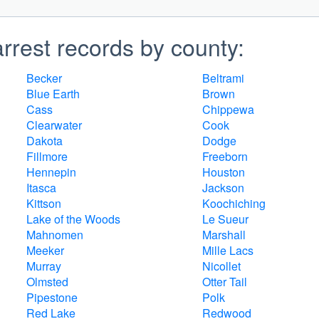
rrest records by county:
Becker
Beltrami
Blue Earth
Brown
Cass
Chippewa
Clearwater
Cook
Dakota
Dodge
Fillmore
Freeborn
Hennepin
Houston
Itasca
Jackson
Kittson
Koochiching
Lake of the Woods
Le Sueur
Mahnomen
Marshall
Meeker
Mille Lacs
Murray
Nicollet
Olmsted
Otter Tail
Pipestone
Polk
Red Lake
Redwood