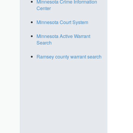
Minnesota Crime Information
Center
Minnesota Court System
Minnesota Active Warrant
Search
Ramsey county warrant search