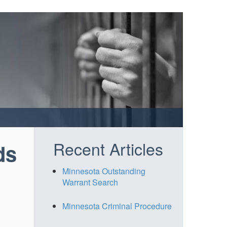
Recent Articles
ds
Minnesota Outstanding
Warrant Search
Minnesota Criminal Procedure