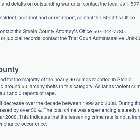
 and details on outstanding warrants, contact the local Jail- 507
ncident, accident and arrest report, contact the Sheriff’s Office-
 contact the Steele County Attorney’s Office-507-444-7780.
r judicial records, contact the Trial Court Administrative Unit-5
County
d for the majority of the nearly 90 crimes reported in Steele
around 50 larceny thefts in this category. As far as violent cri
ult and 3 reports of rape.
ll decrease over the decade between 1999 and 2008. During th
eased by over 50%. The total crime was experiencing a steady r
ear 2008. This indicates that the lessening crime rate is not a tre
her chance occurrence.