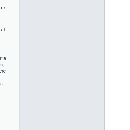
d on
 at
Some
me;
the
ds