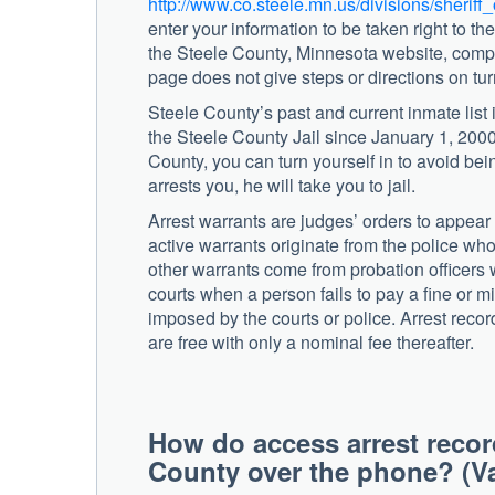
http://www.co.steele.mn.us/divisions/sheriff
enter your information to be taken right to t
the Steele County, Minnesota website, comple
page does not give steps or directions on tur
Steele County’s past and current inmate list 
the Steele County Jail since January 1, 2000
County, you can turn yourself in to avoid being
arrests you, he will take you to jail.
Arrest warrants are judges’ orders to appea
active warrants originate from the police who
other warrants come from probation officers 
courts when a person fails to pay a fine or m
imposed by the courts or police. Arrest record
are free with only a nominal fee thereafter.
How do access arrest recor
County over the phone? (Va