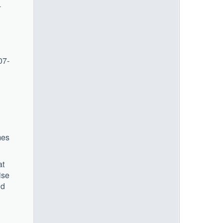
-
07-
mes
at
ise
nd