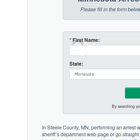
Please fill in the form bel
*
First Name:
State:
By searching yo
In Steele County, MN, performing an arrest w
sheriff’s department web page or go straight to