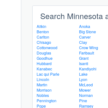
Search Minnesota a
Aitkin
Anoka
Benton
Big Stone
Carlton
Carver
Chisago
Clay
Cottonwood
Crow Wing
Douglas
Faribault
Goodhue
Grant
Hubbard
Isanti
Kanabec
Kandiyohi
Lac qui Parle
Lake
Lincoln
Lyon
Martin
McLeod
Morrison
Mower
Nobles
Norman
Pennington
Pine
Pope
Ramsey