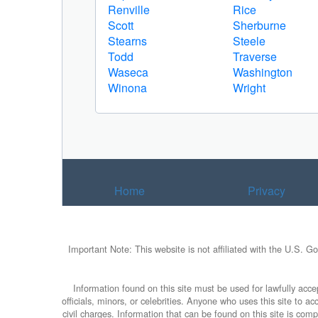
Renville
Rice
Scott
Sherburne
Stearns
Steele
Todd
Traverse
Waseca
Washington
Winona
Wright
Home
Privacy
Important Note: This website is not affiliated with the U.S. G
Information found on this site must be used for lawfully accep
officials, minors, or celebrities. Anyone who uses this site to 
civil charges. Information that can be found on this site is com