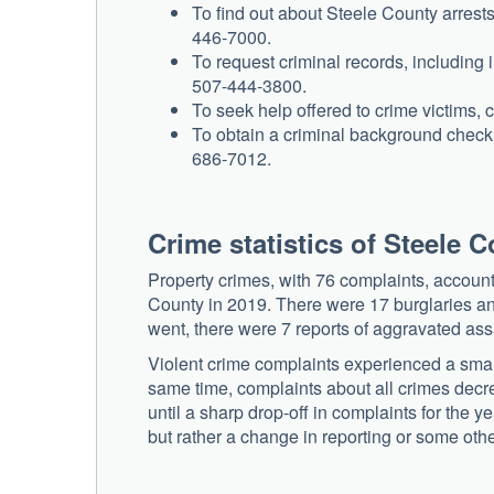
To find out about Steele County arrests
446-7000.
To request criminal records, including i
507-444-3800.
To seek help offered to crime victims,
To obtain a criminal background check o
686-7012.
Crime statistics of Steele 
Property crimes, with 76 complaints, accounte
County in 2019. There were 17 burglaries and 
went, there were 7 reports of aggravated assa
Violent crime complaints experienced a sma
same time, complaints about all crimes decr
until a sharp drop-off in complaints for the y
but rather a change in reporting or some ot