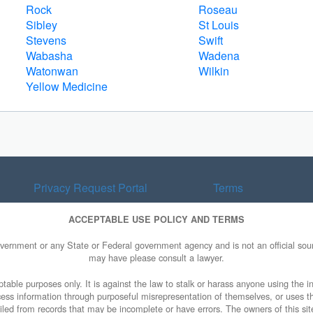
Rock
Roseau
Sibley
St Louis
Stevens
Swift
Wabasha
Wadena
Watonwan
Wilkin
Yellow Medicine
Privacy Request Portal
Terms
ACCEPTABLE USE POLICY AND TERMS
overnment or any State or Federal government agency and is not an official sourc
may have please consult a lawyer.
table purposes only. It is against the law to stalk or harass anyone using the in
access information through purposeful misrepresentation of themselves, or uses t
piled from records that may be incomplete or have errors. The owners of this sit