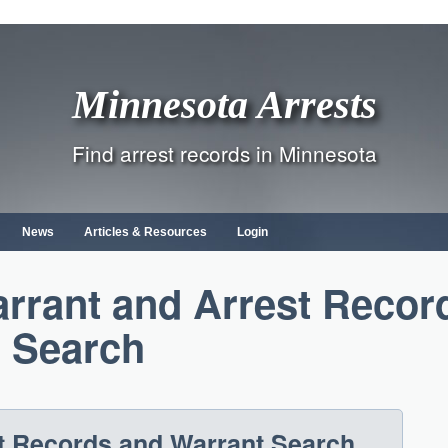
Minnesota Arrests
Find arrest records in Minnesota
News
Articles & Resources
Login
rrant and Arrest Recor
Search
t Records and Warrant Search