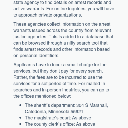
state agency to find details on arrest records and
active warrants. For online inquiries, you will have
to approach private organizations.
These agencies collect information on the arrest
warrants issued across the country from relevant
justice agencies. This is added to a database that
can be browsed through a nifty search tool that
finds arrest records and other information based
on personal identifiers.
Applicants have to incur a small charge for the
services, but they don’t pay for every search.
Rather, the fees are to be incurred to use the
services for a set period of time. For mailed-in
searches and in-person inquiries, you can go to
the offices mentioned below:
The sheriff’s department: 304 S Marshall,
Caledonia, Minnesota 55921
The magistrate’s court: As above
The county clerk’s office: As above