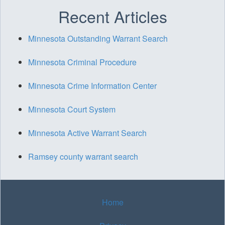
Recent Articles
Minnesota Outstanding Warrant Search
Minnesota Criminal Procedure
Minnesota Crime Information Center
Minnesota Court System
Minnesota Active Warrant Search
Ramsey county warrant search
Home