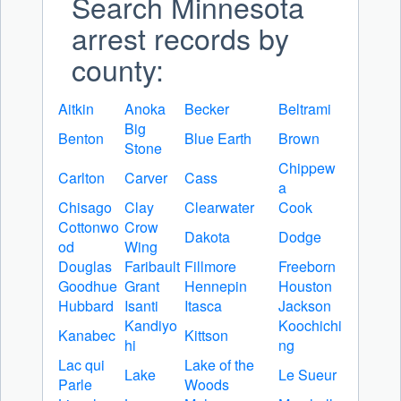
Search Minnesota
arrest records by
county:
Aitkin
Anoka
Becker
Beltrami
Big
Benton
Blue Earth
Brown
Stone
Chippew
Carlton
Carver
Cass
a
Chisago
Clay
Clearwater
Cook
Cottonwo
Crow
Dakota
Dodge
od
Wing
Douglas
Faribault
Fillmore
Freeborn
Goodhue
Grant
Hennepin
Houston
Hubbard
Isanti
Itasca
Jackson
Kandiyo
Koochichi
Kanabec
Kittson
hi
ng
Lac qui
Lake of the
Lake
Le Sueur
Parle
Woods