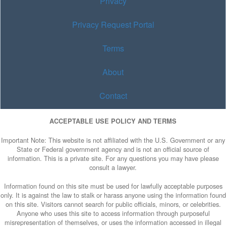
Privacy
Privacy Request Portal
Terms
About
Contact
ACCEPTABLE USE POLICY AND TERMS
Important Note: This website is not affiliated with the U.S. Government or any
State or Federal government agency and is not an official source of
information. This is a private site. For any questions you may have please
consult a lawyer.
Information found on this site must be used for lawfully acceptable purposes
only. It is against the law to stalk or harass anyone using the information found
on this site. Visitors cannot search for public officials, minors, or celebrities.
Anyone who uses this site to access information through purposeful
misrepresentation of themselves, or uses the information accessed in illegal