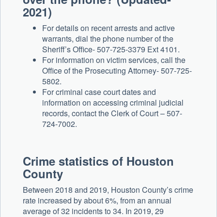
2021)
For details on recent arrests and active
warrants, dial the phone number of the
Sheriff’s Office- 507-725-3379 Ext 4101.
For information on victim services, call the
Office of the Prosecuting Attorney- 507-725-
5802.
For criminal case court dates and
information on accessing criminal judicial
records, contact the Clerk of Court – 507-
724-7002.
Crime statistics of Houston
County
Between 2018 and 2019, Houston County’s crime
rate increased by about 6%, from an annual
average of 32 incidents to 34. In 2019, 29