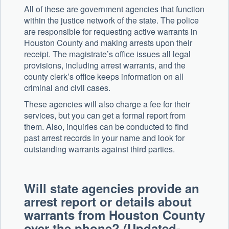
All of these are government agencies that function
within the justice network of the state. The police
are responsible for requesting active warrants in
Houston County and making arrests upon their
receipt. The magistrate’s office issues all legal
provisions, including arrest warrants, and the
county clerk’s office keeps information on all
criminal and civil cases.
These agencies will also charge a fee for their
services, but you can get a formal report from
them. Also, inquiries can be conducted to find
past arrest records in your name and look for
outstanding warrants against third parties.
Will state agencies provide an
arrest report or details about
warrants from Houston County
over the phone? (Updated-