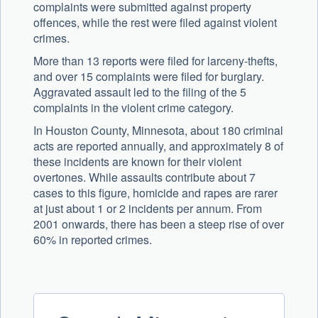
complaints were submitted against property
offences, while the rest were filed against violent
crimes.
More than 13 reports were filed for larceny-thefts,
and over 15 complaints were filed for burglary.
Aggravated assault led to the filing of the 5
complaints in the violent crime category.
In Houston County, Minnesota, about 180 criminal
acts are reported annually, and approximately 8 of
these incidents are known for their violent
overtones. While assaults contribute about 7
cases to this figure, homicide and rapes are rarer
at just about 1 or 2 incidents per annum. From
2001 onwards, there has been a steep rise of over
60% in reported crimes.