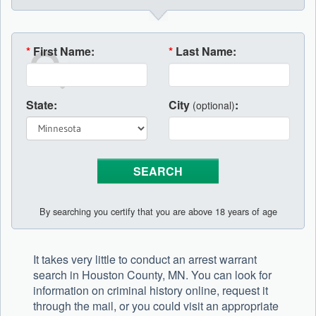
*
First Name:
*
Last Name:
State:
City
:
(optional)
By searching you certify that you are above 18 years of age
It takes very little to conduct an arrest warrant
search in Houston County, MN. You can look for
information on criminal history online, request it
through the mail, or you could visit an appropriate