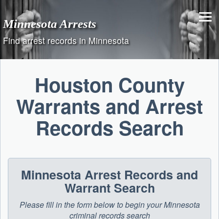
Skip
to
Minnesota Arrests
content
Find arrest records in Minnesota
Houston County
Warrants and Arrest
Records Search
Minnesota Arrest Records and
Warrant Search
Please fill in the form below to begin your Minnesota
criminal records search