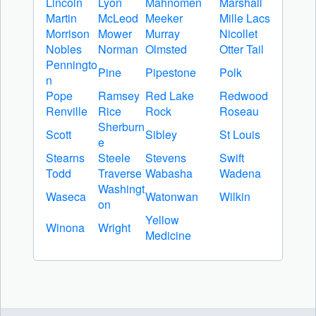
Lincoln
Lyon
Mahnomen
Marshall
Martin
McLeod
Meeker
Mille Lacs
Morrison
Mower
Murray
Nicollet
Nobles
Norman
Olmsted
Otter Tail
Penningto
Pine
Pipestone
Polk
n
Pope
Ramsey
Red Lake
Redwood
Renville
Rice
Rock
Roseau
Sherburn
Scott
Sibley
St Louis
e
Stearns
Steele
Stevens
Swift
Todd
Traverse
Wabasha
Wadena
Washingt
Waseca
Watonwan
Wilkin
on
Yellow
Winona
Wright
Medicine