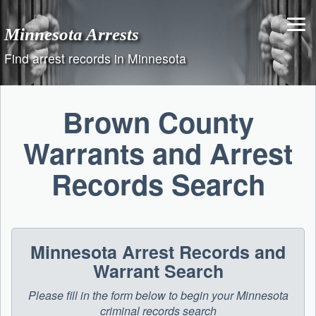
Skip
to
Minnesota Arrests
content
Find arrest records in Minnesota
Brown County
Warrants and Arrest
Records Search
Minnesota Arrest Records and
Warrant Search
Please fill in the form below to begin your Minnesota
criminal records search