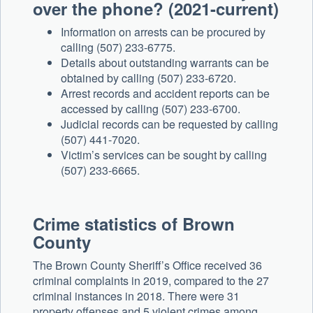
over the phone? (2021-current)
Information on arrests can be procured by
calling (507) 233-6775.
Details about outstanding warrants can be
obtained by calling (507) 233-6720.
Arrest records and accident reports can be
accessed by calling (507) 233-6700.
Judicial records can be requested by calling
(507) 441-7020.
Victim’s services can be sought by calling
(507) 233-6665.
Crime statistics of Brown
County
The Brown County Sheriff’s Office received 36
criminal complaints in 2019, compared to the 27
criminal instances in 2018. There were 31
property offenses and 5 violent crimes among