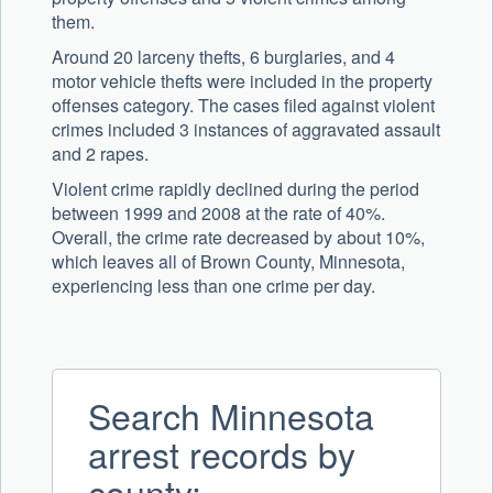
them.
Around 20 larceny thefts, 6 burglaries, and 4
motor vehicle thefts were included in the property
offenses category. The cases filed against violent
crimes included 3 instances of aggravated assault
and 2 rapes.
Violent crime rapidly declined during the period
between 1999 and 2008 at the rate of 40%.
Overall, the crime rate decreased by about 10%,
which leaves all of Brown County, Minnesota,
experiencing less than one crime per day.
Search Minnesota
arrest records by
county: