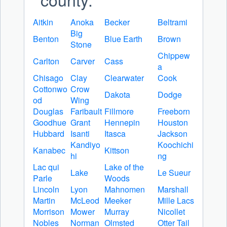
Aitkin
Anoka
Becker
Beltrami
Big
Benton
Blue Earth
Brown
Stone
Chippew
Carlton
Carver
Cass
a
Chisago
Clay
Clearwater
Cook
Cottonwo
Crow
Dakota
Dodge
od
Wing
Douglas
Faribault
Fillmore
Freeborn
Goodhue
Grant
Hennepin
Houston
Hubbard
Isanti
Itasca
Jackson
Kandiyo
Koochichi
Kanabec
Kittson
hi
ng
Lac qui
Lake of the
Lake
Le Sueur
Parle
Woods
Lincoln
Lyon
Mahnomen
Marshall
Martin
McLeod
Meeker
Mille Lacs
Morrison
Mower
Murray
Nicollet
Nobles
Norman
Olmsted
Otter Tail