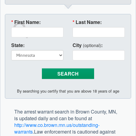
*
First Name:
*
Last Name:
State:
City
:
(optional)
By searching you certify that you are above 18 years of age
The arrest warrant search in Brown County, MN,
is updated daily and can be found at
http://www.co.brown.mn.us/outstanding-
warrants
.Law enforcement is cautioned against