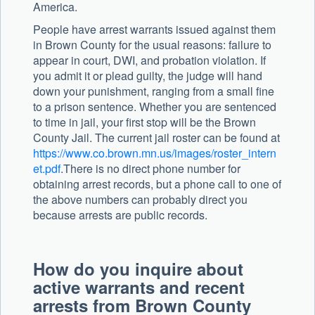
America.
People have arrest warrants issued against them
in Brown County for the usual reasons: failure to
appear in court, DWI, and probation violation. If
you admit it or plead guilty, the judge will hand
down your punishment, ranging from a small fine
to a prison sentence. Whether you are sentenced
to time in jail, your first stop will be the Brown
County Jail. The current jail roster can be found at
https://www.co.brown.mn.us/images/roster_intern
et.pdf
.There is no direct phone number for
obtaining arrest records, but a phone call to one of
the above numbers can probably direct you
because arrests are public records.
How do you inquire about
active warrants and recent
arrests from Brown County