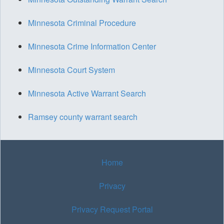
Minnesota Criminal Procedure
Minnesota Crime Information Center
Minnesota Court System
Minnesota Active Warrant Search
Ramsey county warrant search
Home
Privacy
Privacy Request Portal