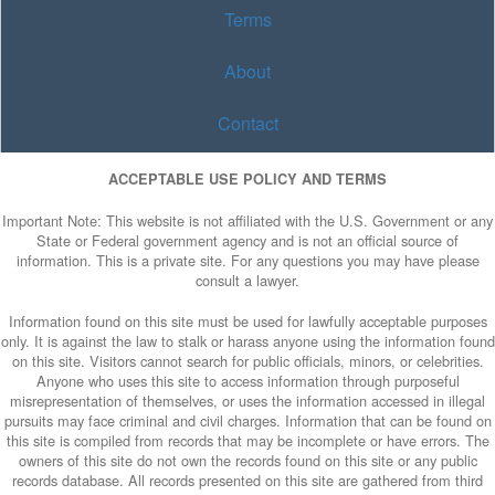
Terms
About
Contact
ACCEPTABLE USE POLICY AND TERMS
Important Note: This website is not affiliated with the U.S. Government or any
State or Federal government agency and is not an official source of
information. This is a private site. For any questions you may have please
consult a lawyer.
Information found on this site must be used for lawfully acceptable purposes
only. It is against the law to stalk or harass anyone using the information found
on this site. Visitors cannot search for public officials, minors, or celebrities.
Anyone who uses this site to access information through purposeful
misrepresentation of themselves, or uses the information accessed in illegal
pursuits may face criminal and civil charges. Information that can be found on
this site is compiled from records that may be incomplete or have errors. The
owners of this site do not own the records found on this site or any public
records database. All records presented on this site are gathered from third