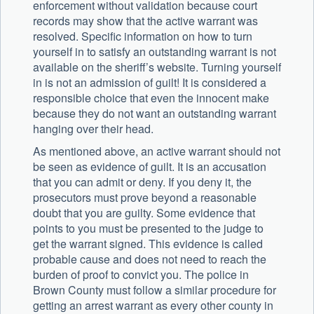
enforcement without validation because court
records may show that the active warrant was
resolved. Specific information on how to turn
yourself in to satisfy an outstanding warrant is not
available on the sheriff’s website. Turning yourself
in is not an admission of guilt! It is considered a
responsible choice that even the innocent make
because they do not want an outstanding warrant
hanging over their head.
As mentioned above, an active warrant should not
be seen as evidence of guilt. It is an accusation
that you can admit or deny. If you deny it, the
prosecutors must prove beyond a reasonable
doubt that you are guilty. Some evidence that
points to you must be presented to the judge to
get the warrant signed. This evidence is called
probable cause and does not need to reach the
burden of proof to convict you. The police in
Brown County must follow a similar procedure for
getting an arrest warrant as every other county in