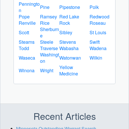
Penningto
Pine
Pipestone
Polk
n
Pope
Ramsey
Red Lake
Redwood
Renville
Rice
Rock
Roseau
Sherburn
Scott
Sibley
St Louis
e
Stearns
Steele
Stevens
Swift
Todd
Traverse
Wabasha
Wadena
Washingt
Waseca
Watonwan
Wilkin
on
Yellow
Winona
Wright
Medicine
Recent Articles
Minnesota Outstanding Warrant Search