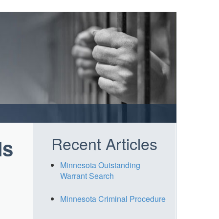
Recent Articles
ds
Minnesota Outstanding
Warrant Search
Minnesota Criminal Procedure