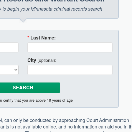
ow to begin your Minnesota criminal records search
*
Last Name:
City
:
(optional)
u certify that you are above 18 years of age
N, can only be conducted by approaching Court Administration
ants is not available online, and no information can aid you in t