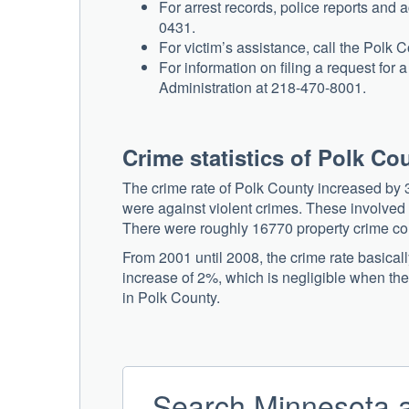
For arrest records, police reports and a
0431.
For victim’s assistance, call the Polk 
For information on filing a request for
Administration at 218-470-8001.
Crime statistics of Polk Co
The crime rate of Polk County increased by 3
were against violent crimes. These involved
There were roughly 16770 property crime comp
From 2001 until 2008, the crime rate basical
increase of 2%, which is negligible when the
in Polk County.
Search Minnesota a