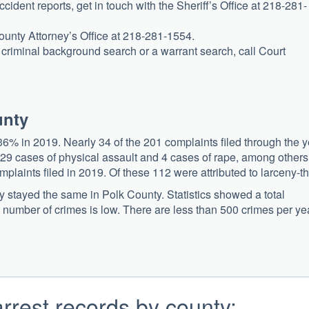
ccident reports, get in touch with the Sheriff’s Office at 218-281-
County Attorney’s Office at 218-281-1554.
 a criminal background search or a warrant search, call Court
unty
6% in 2019. Nearly 34 of the 201 complaints filed through the y
 29 cases of physical assault and 4 cases of rape, among others
laints filed in 2019. Of these 112 were attributed to larceny-th
ly stayed the same in Polk County. Statistics showed a total
 number of crimes is low. There are less than 500 crimes per ye
rrest records by county: