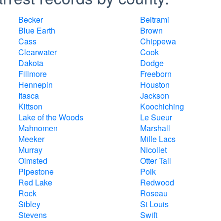
Becker
Beltrami
Blue Earth
Brown
Cass
Chippewa
Clearwater
Cook
Dakota
Dodge
Fillmore
Freeborn
Hennepin
Houston
Itasca
Jackson
Kittson
Koochiching
Lake of the Woods
Le Sueur
Mahnomen
Marshall
Meeker
Mille Lacs
Murray
Nicollet
Olmsted
Otter Tail
Pipestone
Polk
Red Lake
Redwood
Rock
Roseau
Sibley
St Louis
Stevens
Swift