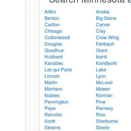
Aitkin
Anoka
Benton
Big Stone
Carlton
Carver
Chisago
Clay
Cottonwood
Crow Wing
Douglas
Faribault
Goodhue
Grant
Hubbard
Isanti
Kanabec
Kandiyohi
Lac qui Parle
Lake
Lincoln
Lyon
Martin
McLeod
Morrison
Mower
Nobles
Norman
Pennington
Pine
Pope
Ramsey
Renville
Rice
Scott
Sherburne
Stearns
Steele