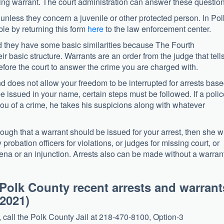
ding warrant. The court administration can answer these question
 unless they concern a juvenile or other protected person. In Pol
ble by returning this form
here
to the law enforcement center.
nd they have some basic similarities because The Fourth
 basic structure. Warrants are an order from the judge that tell
fore the court to answer the crime you are charged with.
 does not allow your freedom to be interrupted for arrests bas
e issued in your name, certain steps must be followed. If a poli
you of a crime, he takes his suspicions along with whatever
ough that a warrant should be issued for your arrest, then she wi
probation officers for violations, or judges for missing court, or
ena or an injunction. Arrests also can be made without a warrant
Polk County recent arrests and warrant
2021)
, call the Polk County Jail at 218-470-8100, Option-3