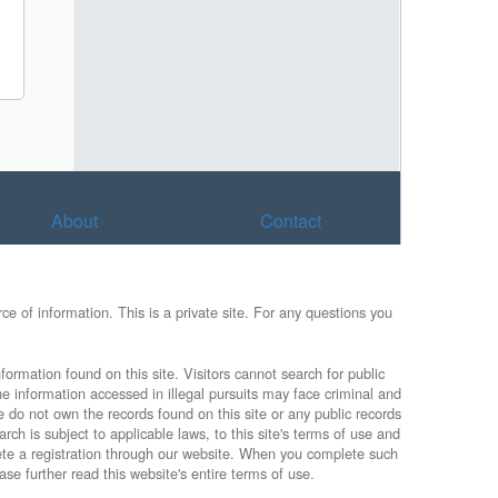
About
Contact
e of information. This is a private site. For any questions you
formation found on this site. Visitors cannot search for public
he information accessed in illegal pursuits may face criminal and
e do not own the records found on this site or any public records
rch is subject to applicable laws, to this site's terms of use and
lete a registration through our website. When you complete such
ase further read this website's entire terms of use.