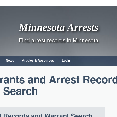
Minnesota Arrests
Find arrest records in Minnesota
News
Articles & Resources
Login
rants and Arrest Recor
Search
t Records and Warrant Search