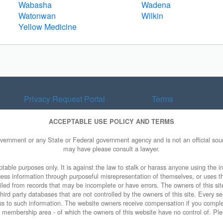
Wabasha
Wadena
Watonwan
Wilkin
Yellow Medicine
Privacy Request Portal
Terms
ACCEPTABLE USE POLICY AND TERMS
overnment or any State or Federal government agency and is not an official sourc
may have please consult a lawyer.
table purposes only. It is against the law to stalk or harass anyone using the in
access information through purposeful misrepresentation of themselves, or uses t
piled from records that may be incomplete or have errors. The owners of this sit
ird party databases that are not controlled by the owners of this site. Every sea
cess to such information. The website owners receive compensation if you comp
ty membership area - of which the owners of this website have no control of. Ple