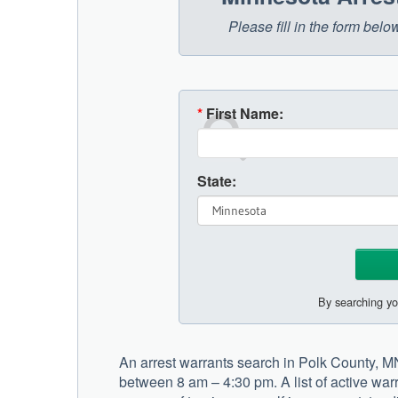
Please fill in the form bel
*
First Name:
State:
By searching yo
An arrest warrants search in Polk County, M
between 8 am – 4:30 pm. A list of active warr