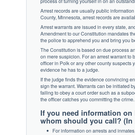
process of turning yourself in on an outstan
Arrest records are usually public information
County, Minnesota, arrest records are availa
Arrest warrants are issued in every state, a
Amendment to our Constitution mandates their
the police to apprehend you and bring you be
The Constitution is based on due process and
on mere suspicion. For an arrest warrant to b
officer in Polk or any other county suspects 
evidence he has to a judge.
If the judge finds the evidence convincing en
sign the warrant. Warrants can be initiated by 
failing to obey a court order such as a subpo
the officer catches you committing the crime.
If you need information on 
whom should you call? (In 
For information on arrests and inmates