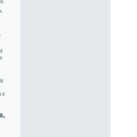
s.
k
s
ed
ce
ll
 if
s,