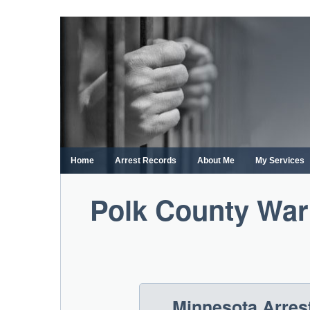
Skip
to
content
Home
Arrest Records
About Me
My Services
Polk County War
Minnesota Arres