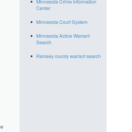
Minnesota Crime Information
Center
Minnesota Court System
Minnesota Active Warrant
Search
Ramsey county warrant search
he