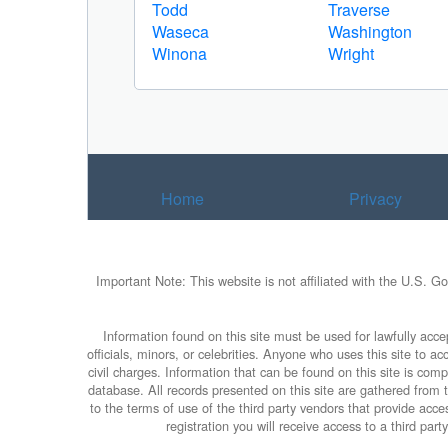
Todd
Traverse
Waseca
Washington
Winona
Wright
Home
Privacy
Important Note: This website is not affiliated with the U.S. G
Information found on this site must be used for lawfully accep
officials, minors, or celebrities. Anyone who uses this site to 
civil charges. Information that can be found on this site is com
database. All records presented on this site are gathered from th
to the terms of use of the third party vendors that provide ac
registration you will receive access to a third par