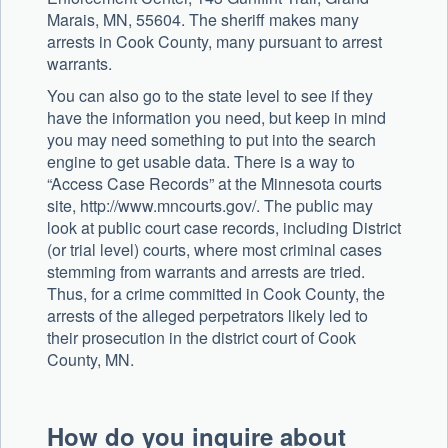
Marais, MN, 55604. The sheriff makes many
arrests in Cook County, many pursuant to arrest
warrants.
You can also go to the state level to see if they
have the information you need, but keep in mind
you may need something to put into the search
engine to get usable data. There is a way to
“Access Case Records” at the Minnesota courts
site, http://www.mncourts.gov/. The public may
look at public court case records, including District
(or trial level) courts, where most criminal cases
stemming from warrants and arrests are tried.
Thus, for a crime committed in Cook County, the
arrests of the alleged perpetrators likely led to
their prosecution in the district court of Cook
County, MN.
How do you inquire about