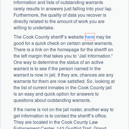
information and lists of outstanding warrants
rarely results in answers just falling into your lap.
Furthermore, the quality of data you recover is
directly related to the amount of work you are
willing to undertake.
The Cook County sheriff’s website
here
may be
good for a quick check on certain arrest warrants.
There is a link on the homepage for the sheriff on
the left margin that takes you to “Jail Information.”
One way to determine the status of an active
warrant is to see if the person named in the
warrant is now in jail. If they are, chances are any
warrants for them are now satisfied. So, looking at
the list of current inmates in the Cook County jail
is an easy and quick option for answers to
questions about outstanding warrants.
If the name is not on the jail roster, another way to
get information is to contact the sheriff’s office.
They are located in the Cook County Law
Enforcement Center, 143 Gunflint Trail, Grand