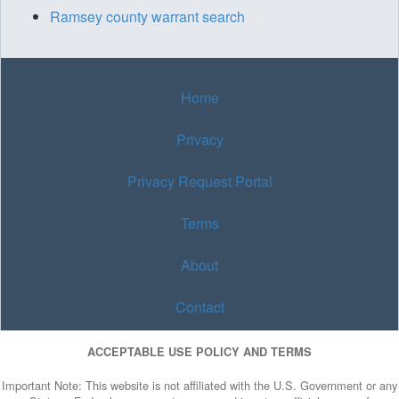
Ramsey county warrant search
Home
Privacy
Privacy Request Portal
Terms
About
Contact
ACCEPTABLE USE POLICY AND TERMS
Important Note: This website is not affiliated with the U.S. Government or any