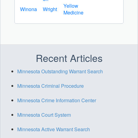
Yellow
Winona
Wright
Medicine
Recent Articles
Minnesota Outstanding Warrant Search
Minnesota Criminal Procedure
Minnesota Crime Information Center
Minnesota Court System
Minnesota Active Warrant Search