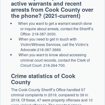
active warrants and recent
arrests from Cook County over
the phone? (2021-current)
When you want to get a warrant search done
or inquire about arrests, contact the Sheriff’s
Office- 218-387-3030.
When you need to get in touch with
Victim/Witness Services, call the Victim’s
Advocate-218-387-3669.
When you want to know about accessing
criminal court records, contact the Clerk of
Circuit Court- 218-264-700.
Crime statistics of
Cook
County
The
Cook
County
Sheriff’s Office handled
57
criminal complaints in 2019, compared to
39
in
2018. Of these,
47
were property offenses and
10