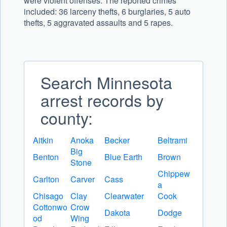
were violent offenses. The reported crimes
included:
36
larceny thefts,
6
burglaries,
5
auto
thefts,
5
aggravated assaults and
5
rapes.
Search Minnesota
arrest records by
county:
Aitkin
Anoka
Becker
Beltrami
Big
Benton
Blue Earth
Brown
Stone
Chippew
Carlton
Carver
Cass
a
Chisago
Clay
Clearwater
Cook
Cottonwo
Crow
Dakota
Dodge
od
Wing