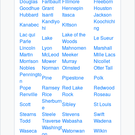
Douglas
Faribault
Fillmore
Freeborn
Goodhue
Grant
Hennepin
Houston
Hubbard
Isanti
Itasca
Jackson
Kandiyo
Koochichi
Kanabec
Kittson
hi
ng
Lac qui
Lake of the
Lake
Le Sueur
Parle
Woods
Lincoln
Lyon
Mahnomen
Marshall
Martin
McLeod
Meeker
Mille Lacs
Morrison
Mower
Murray
Nicollet
Nobles
Norman
Olmsted
Otter Tail
Penningto
Pine
Pipestone
Polk
n
Pope
Ramsey
Red Lake
Redwood
Renville
Rice
Rock
Roseau
Sherburn
Scott
Sibley
St Louis
e
Stearns
Steele
Stevens
Swift
Todd
Traverse
Wabasha
Wadena
Washingt
Waseca
Watonwan
Wilkin
on