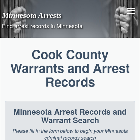
Skip
to
Minnesota Arrests
content
Find arrest records in Minnesota
Cook County
Warrants and Arrest
Records
Minnesota Arrest Records and
Warrant Search
Please fill in the form below to begin your Minnesota
criminal records search