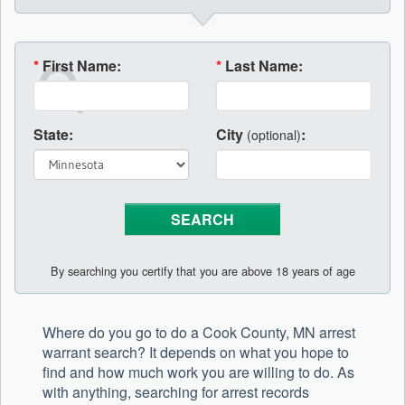
*
First Name:
*
Last Name:
State:
City
:
(optional)
By searching you certify that you are above 18 years of age
Where do you go to do a Cook County, MN arrest
warrant search? It depends on what you hope to
find and how much work you are willing to do. As
with anything, searching for arrest records