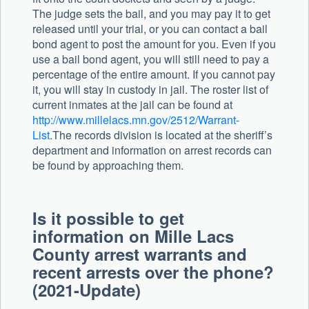
The judge sets the bail, and you may pay it to get
released until your trial, or you can contact a bail
bond agent to post the amount for you. Even if you
use a bail bond agent, you will still need to pay a
percentage of the entire amount. If you cannot pay
it, you will stay in custody in jail. The roster list of
current inmates at the jail can be found at
http://www.millelacs.mn.gov/2512/Warrant-
List
.The records division is located at the sheriff’s
department and information on arrest records can
be found by approaching them.
Is it possible to get
information on Mille Lacs
County arrest warrants and
recent arrests over the phone?
(2021-Update)