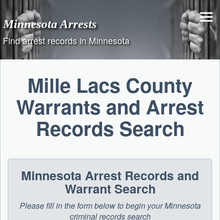
Skip
to
Minnesota Arrests
content
Find arrest records in Minnesota
Mille Lacs County
Warrants and Arrest
Records Search
Minnesota Arrest Records and
Warrant Search
Please fill in the form below to begin your Minnesota
criminal records search