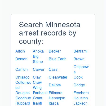
Search Minnesota
arrest records by
county:
Aitkin
Anoka
Becker
Beltrami
Big
Benton
Blue Earth
Brown
Stone
Chippew
Carlton
Carver
Cass
a
Chisago
Clay
Clearwater
Cook
Cottonwo
Crow
Dakota
Dodge
od
Wing
Douglas
Faribault
Fillmore
Freeborn
Goodhue
Grant
Hennepin
Houston
Hubbard
Isanti
Itasca
Jackson