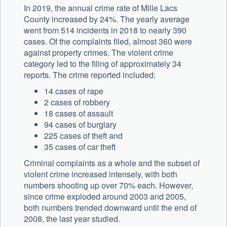
In 2019, the annual crime rate of Mille Lacs
County increased by 24%. The yearly average
went from 514 incidents in 2018 to nearly 390
cases. Of the complaints filed, almost 360 were
against property crimes. The violent crime
category led to the filing of approximately 34
reports. The crime reported included:
14 cases of rape
2 cases of robbery
18 cases of assault
94 cases of burglary
225 cases of theft and
35 cases of car theft
Criminal complaints as a whole and the subset of
violent crime increased intensely, with both
numbers shooting up over 70% each. However,
since crime exploded around 2003 and 2005,
both numbers trended downward until the end of
2008, the last year studied.