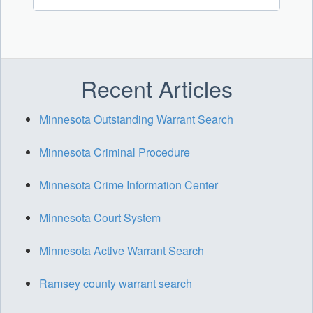
Recent Articles
Minnesota Outstanding Warrant Search
Minnesota Criminal Procedure
Minnesota Crime Information Center
Minnesota Court System
Minnesota Active Warrant Search
Ramsey county warrant search