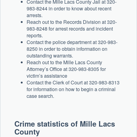
Contact the Mille Lacs County Jail at 320-
983-8244 in order to know about recent
arrests.
Reach out to the Records Division at 320-
983-8248 for arrest records and incident
reports.
Contact the police department at 320-983-
8250 in order to obtain information on
outstanding warrants.
Reach out to the Mille Lacs County
Attorney’s Office at 320-983-8305 for
victim’s assistance
Contact the Clerk of Court at 320-983-8313
for information on how to begin a criminal
case search.
Crime statistics of Mille Lacs
County