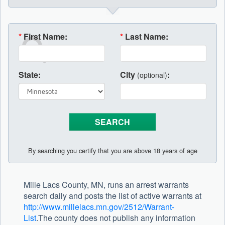
*
First Name:
*
Last Name:
State:
City
:
(optional)
By searching you certify that you are above 18 years of age
Mille Lacs County, MN, runs an arrest warrants
search daily and posts the list of active warrants at
http://www.millelacs.mn.gov/2512/Warrant-
List
.The county does not publish any information