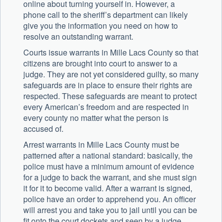
online about turning yourself in. However, a
phone call to the sheriff’s department can likely
give you the information you need on how to
resolve an outstanding warrant.
Courts issue warrants in Mille Lacs County so that
citizens are brought into court to answer to a
judge. They are not yet considered guilty, so many
safeguards are in place to ensure their rights are
respected. These safeguards are meant to protect
every American’s freedom and are respected in
every county no matter what the person is
accused of.
Arrest warrants in Mille Lacs County must be
patterned after a national standard: basically, the
police must have a minimum amount of evidence
for a judge to back the warrant, and she must sign
it for it to become valid. After a warrant is signed,
police have an order to apprehend you. An officer
will arrest you and take you to jail until you can be
fit onto the court dockets and seen by a judge.