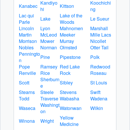
Kandiyo
Koochichi
Kanabec
Kittson
hi
ng
Lac qui
Lake of the
Lake
Le Sueur
Parle
Woods
Lincoln
Lyon
Mahnomen
Marshall
Martin
McLeod
Meeker
Mille Lacs
Morrison
Mower
Murray
Nicollet
Nobles
Norman
Olmsted
Otter Tail
Penningto
Pine
Pipestone
Polk
n
Pope
Ramsey
Red Lake
Redwood
Renville
Rice
Rock
Roseau
Sherburn
Scott
Sibley
St Louis
e
Stearns
Steele
Stevens
Swift
Todd
Traverse
Wabasha
Wadena
Washingt
Waseca
Watonwan
Wilkin
on
Yellow
Winona
Wright
Medicine