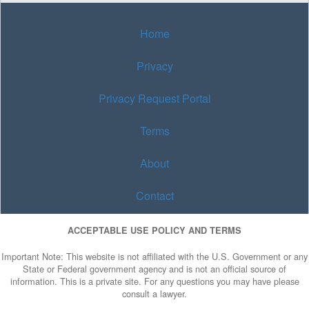
Home
Privacy
Privacy Request Portal
Terms
About
Contact
ACCEPTABLE USE POLICY AND TERMS
Important Note: This website is not affiliated with the U.S. Government or any
State or Federal government agency and is not an official source of
information. This is a private site. For any questions you may have please
consult a lawyer.